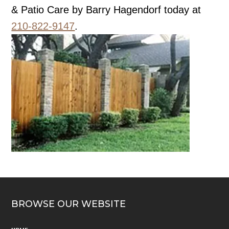
& Patio Care by Barry Hagendorf today at
210-822-9147
.
BROWSE OUR WEBSITE