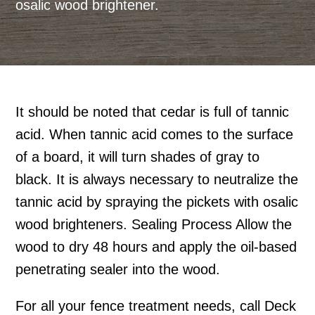
osalic wood brightener.
It should be noted that cedar is full of tannic
acid. When tannic acid comes to the surface
of a board, it will turn shades of gray to
black. It is always necessary to neutralize the
tannic acid by spraying the pickets with osalic
wood brighteners. Sealing Process Allow the
wood to dry 48 hours and apply the oil-based
penetrating sealer into the wood.
For all your fence treatment needs, call Deck