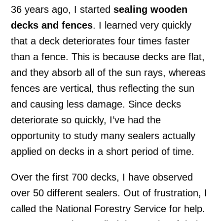
36 years ago, I started
sealing wooden
decks and fences
. I learned very quickly
that a deck deteriorates four times faster
than a fence. This is because decks are flat,
and they absorb all of the sun rays, whereas
fences are vertical, thus reflecting the sun
and causing less damage. Since decks
deteriorate so quickly, I’ve had the
opportunity to study many sealers actually
applied on decks in a short period of time.
Over the first 700 decks, I have observed
over 50 different sealers. Out of frustration, I
called the National Forestry Service for help.