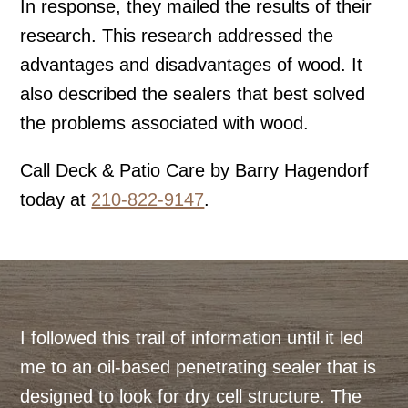
In response, they mailed the results of their
research. This research addressed the
advantages and disadvantages of wood. It
also described the sealers that best solved
the problems associated with wood.
Call Deck & Patio Care by Barry Hagendorf
today at
210-822-9147
.
I followed this trail of information until it led
me to an oil-based penetrating sealer that is
designed to look for dry cell structure. The