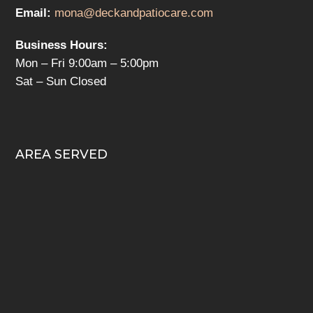
Email:
mona@deckandpatiocare.com
Business Hours:
Mon – Fri 9:00am – 5:00pm
Sat – Sun Closed
AREA SERVED