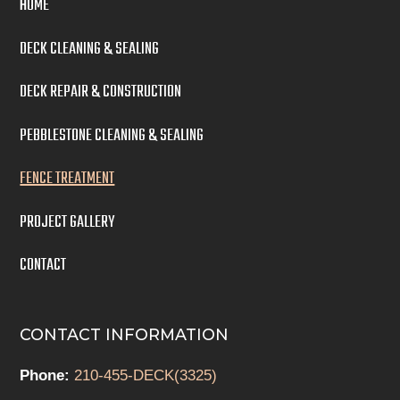
HOME
DECK CLEANING & SEALING
DECK REPAIR & CONSTRUCTION
PEBBLESTONE CLEANING & SEALING
FENCE TREATMENT
PROJECT GALLERY
CONTACT
CONTACT INFORMATION
Phone:
210-455-DECK(3325)