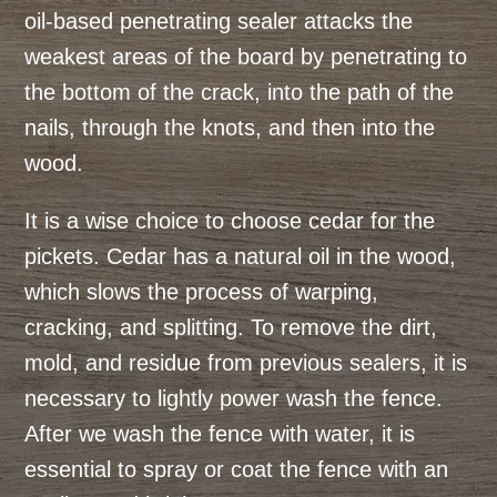
oil-based penetrating sealer attacks the
weakest areas of the board by penetrating to
the bottom of the crack, into the path of the
nails, through the knots, and then into the
wood.
It is a wise choice to choose cedar for the
pickets. Cedar has a natural oil in the wood,
which slows the process of warping,
cracking, and splitting. To remove the dirt,
mold, and residue from previous sealers, it is
necessary to lightly power wash the fence.
After we wash the fence with water, it is
essential to spray or coat the fence with an