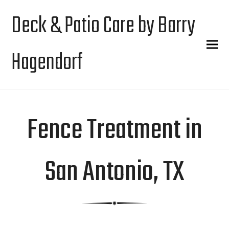
Deck & Patio Care by Barry
Hagendorf
Fence Treatment in
San Antonio, TX